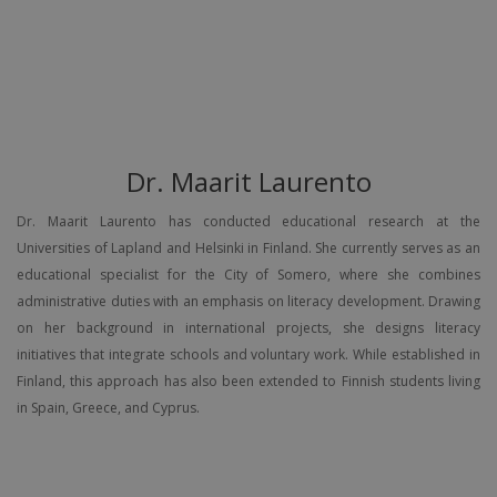
Dr. Maarit Laurento
Dr. Maarit Laurento has conducted educational research at the
Universities of Lapland and Helsinki in Finland. She currently serves as an
educational specialist for the City of Somero, where she combines
administrative duties with an emphasis on literacy development. Drawing
on her background in international projects, she designs literacy
initiatives that integrate schools and voluntary work. While established in
Finland, this approach has also been extended to Finnish students living
in Spain, Greece, and Cyprus.