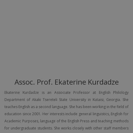
Assoc. Prof. Ekaterine Kurdadze
Ekaterine Kurdadze is an Associate Professor at English Philology
Department of Akaki Tsereteli State University in Kutaisi, Georgia. She
teaches English as a second language. She has been working in the field of
education since 2001. Her interests include general linguistics, English for
Academic Purposes, language of the English Press and teaching methods
for undergraduate students. She works closely with other staff members