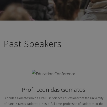
Past Speakers
Prof. Leonidas Gomatos
Leonidas Gomatos holds a Ph.D. in Science Education from the University
of Paris 7-Denis Diderot. He is a full-time professor of Didactics in the