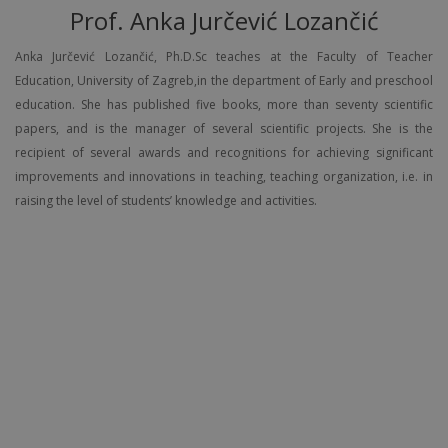
Prof. Anka Jurčević Lozančić
Anka Jurčević Lozančić, Ph.D.Sc teaches at the Faculty of Teacher
Education, University of Zagreb,in the department of Early and preschool
education. She has published five books, more than seventy scientific
papers, and is the manager of several scientific projects. She is the
recipient of several awards and recognitions for achieving significant
improvements and innovations in teaching, teaching organization, i.e. in
raising the level of students’ knowledge and activities.