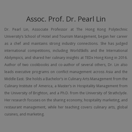
Assoc. Prof. Dr. Pearl Lin
Dr. Pearl Lin, Associate Professor at The Hong Kong Polytechnic
University’s School of Hotel and Tourism Management, began her career
as a chef and maintains strong industry connections. She has judged
international competitions, including WorldSkills and the International
Abilympics, and shared her culinary insights at TEDx Hong Kong in 2016.
Author of two cookbooks and co-author of several others, Dr. Lin also
leads executive programs on conflict management across Asia and the
Middle East. She holds a Bachelor’s in Culinary Arts Management from the
Culinary Institute of America, a Master’s in Hospitality Management from
the University of Brighton, and a Ph.D. from the University of Strathclyde.
Her research focuses on the sharing economy, hospitality marketing, and
restaurant management, while her teaching covers culinary arts, global
cuisines, and marketing.