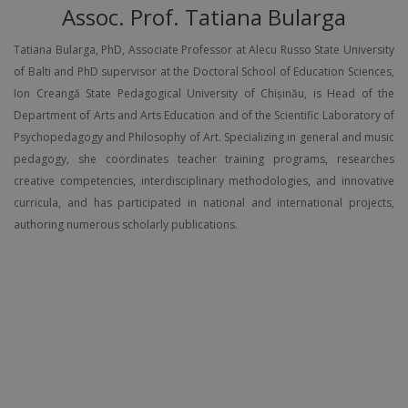
Assoc. Prof. Tatiana Bularga
Tatiana Bularga, PhD, Associate Professor at Alecu Russo State University
of Balti and PhD supervisor at the Doctoral School of Education Sciences,
Ion Creangă State Pedagogical University of Chișinău, is Head of the
Department of Arts and Arts Education and of the Scientific Laboratory of
Psychopedagogy and Philosophy of Art. Specializing in general and music
pedagogy, she coordinates teacher training programs, researches
creative competencies, interdisciplinary methodologies, and innovative
curricula, and has participated in national and international projects,
authoring numerous scholarly publications.