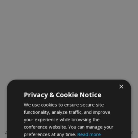
×
Privacy & Cookie Notice
We use cookies to ensure secure site
functionality, analyze traffic, and improve
Assoc. Prof. Mostafa Batouli
your experience while browsing the
conference website. You can manage your
Dr. Mostafa Batouli, Associate Professor of Civil and Construction
preferences at any time.
Read more