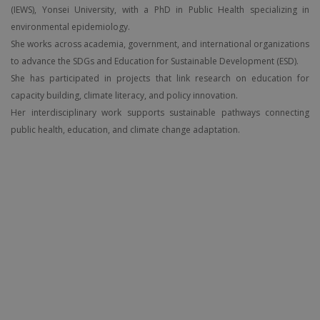
(IEWS), Yonsei University, with a PhD in Public Health specializing in
environmental epidemiology.
She works across academia, government, and international organizations
to advance the SDGs and Education for Sustainable Development (ESD).
She has participated in projects that link research on education for
capacity building, climate literacy, and policy innovation.
Her interdisciplinary work supports sustainable pathways connecting
public health, education, and climate change adaptation.