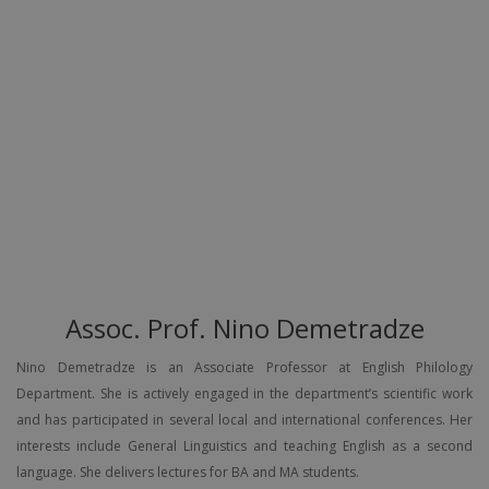
Assoc. Prof. Nino Demetradze
Nino Demetradze is an Associate Professor at English Philology
Department. She is actively engaged in the department’s scientific work
and has participated in several local and international conferences. Her
interests include General Linguistics and teaching English as a second
language. She delivers lectures for BA and MA students.