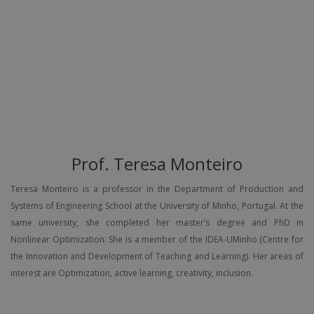
Prof. Teresa Monteiro
Teresa Monteiro is a professor in the Department of Production and
Systems of Engineering School at the University of Minho, Portugal. At the
same university, she completed her master’s degree and PhD in
Nonlinear Optimization. She is a member of the IDEA-UMinho (Centre for
the Innovation and Development of Teaching and Learning). Her areas of
interest are Optimization, active learning, creativity, inclusion.