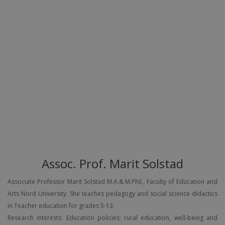
Assoc. Prof. Marit Solstad
Associate Professor Marit Solstad M.A.& M.Phil., Faculty of Education and
Arts Nord University. She teaches pedagogy and social science didactics
in Teacher education for grades 5-13.
Research interests: Education policies: rural education, well-being and