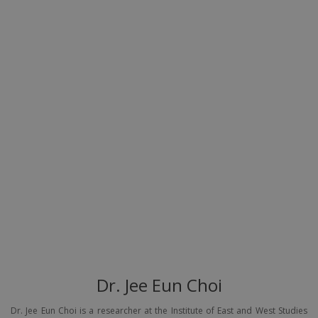
Dr. Jee Eun Choi
Dr. Jee Eun Choi is a researcher at the Institute of East and West Studies