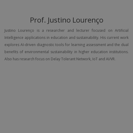
Prof. Justino Lourenço
Justino Lourenço is a researcher and lecturer focused on Artificial
Intelligence applications in education and sustainability. His current work
explores AI-driven diagnostic tools for learning assessment and the dual
benefits of environmental sustainability in higher education institutions.
Also has research focus on Delay Tolerant Network, IoT and AI/VR.