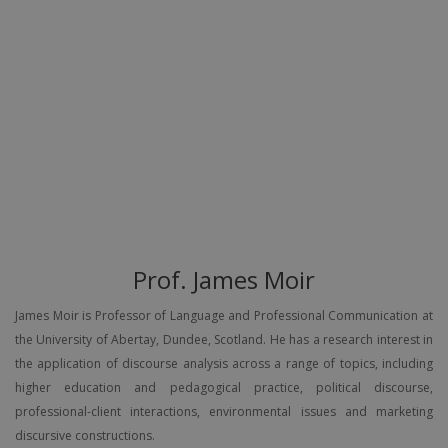
Prof. James Moir
James Moir is Professor of Language and Professional Communication at
the University of Abertay, Dundee, Scotland. He has a research interest in
the application of discourse analysis across a range of topics, including
higher education and pedagogical practice, political discourse,
professional-client interactions, environmental issues and marketing
discursive constructions.