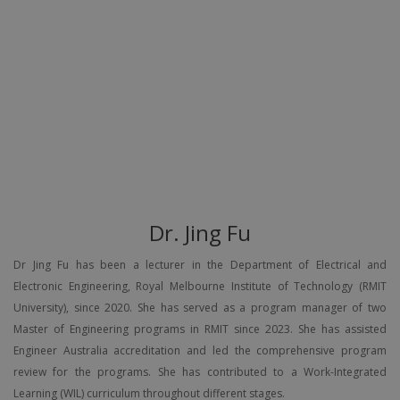
Dr. Jing Fu
Dr Jing Fu has been a lecturer in the Department of Electrical and
Electronic Engineering, Royal Melbourne Institute of Technology (RMIT
University), since 2020. She has served as a program manager of two
Master of Engineering programs in RMIT since 2023. She has assisted
Engineer Australia accreditation and led the comprehensive program
review for the programs. She has contributed to a Work-Integrated
Learning (WIL) curriculum throughout different stages.