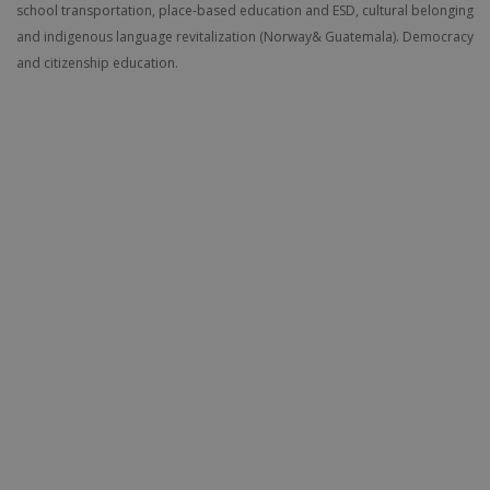
school transportation, place-based education and ESD, cultural belonging
and indigenous language revitalization (Norway& Guatemala). Democracy
and citizenship education.