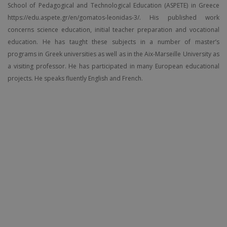
School of Pedagogical and Technological Education (ASPETE) in Greece
https://edu.aspete.gr/en/gomatos-leonidas-3/. His published work
concerns science education, initial teacher preparation and vocational
education. He has taught these subjects in a number of master’s
programs in Greek universities as well as in the Aix-Marseille University as
a visiting professor. He has participated in many European educational
projects. He speaks fluently English and French.