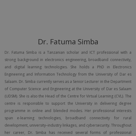
Dr. Fatuma Simba
Dr. Fatuma Simba is a Tanzanian scholar and ICT professional with a
strong background in electronics engineering, broadband connectivity,
and digital learning technologies. She holds a PhD in Electronics
Engineering and Information Technology from the University of Dar es
Salaam. Dr. Simba currently serves as a Senior Lecturer in the Department
of Computer Science and Engineering at the University of Dar es Salaam
(UDSM). She is also the Head of the Centre for Virtual Learning (CVL). The
centre is responsible to support the University in delivering degree
programme in online and blended modes. Her professional interests
span e-learning technologies, broadband connectivity for rural
development, university–industry linkages, and cybersecurity. Throughout
her career, Dr. Simba has received several forms of professional