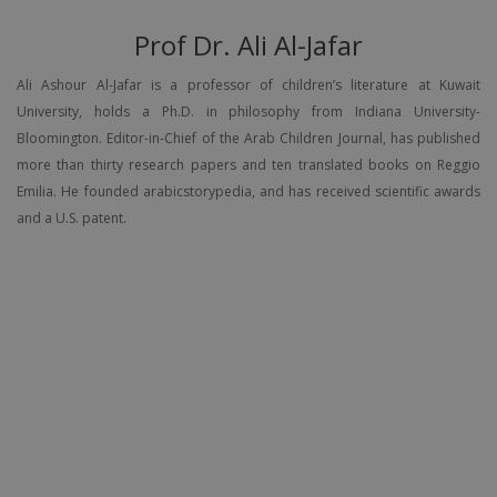
Prof Dr. Ali Al-Jafar
Ali Ashour Al-Jafar is a professor of children’s literature at Kuwait
University, holds a Ph.D. in philosophy from Indiana University-
Bloomington. Editor-in-Chief of the Arab Children Journal, has published
more than thirty research papers and ten translated books on Reggio
Emilia. He founded arabicstorypedia, and has received scientific awards
and a U.S. patent.