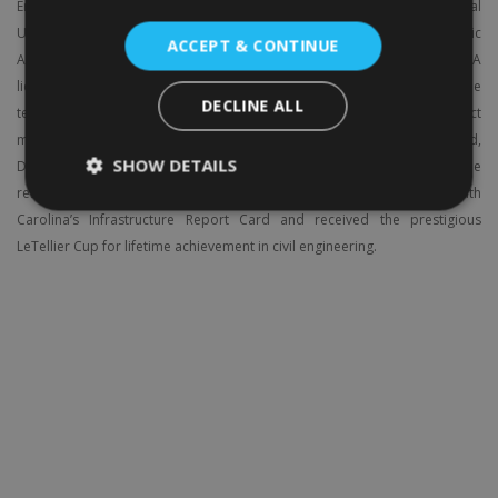
Engineering at The Citadel, holds a Ph.D. from Florida International
University, dual master’s degrees in Civil Engineering and Public
ACCEPT & CONTINUE
Administration, and a Graduate Certificate in Homeland Security. A
licensed Professional Engineer (SC) and PMP-certified professional, he
DECLINE ALL
teaches courses in civil engineering, construction, and project
management. Recipient of The Citadel’s 2022 Harry Saxe Teaching Award,
SHOW DETAILS
Dr. Batouli has authored over 40 publications and earned multiple
research honors. An active ASCE member, he helped develop South
Carolina’s Infrastructure Report Card and received the prestigious
LeTellier Cup for lifetime achievement in civil engineering.