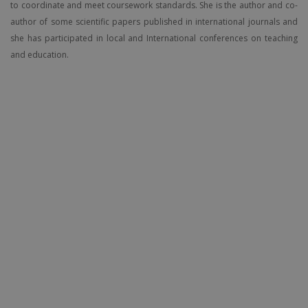
to coordinate and meet coursework standards. She is the author and co-
author of some scientific papers published in international journals and
she has participated in local and International conferences on teaching
and education.