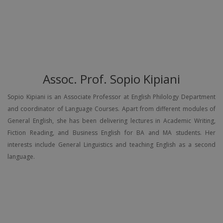
Assoc. Prof. Sopio Kipiani
Sopio Kipiani is an Associate Professor at English Philology Department
and coordinator of Language Courses. Apart from different modules of
General English, she has been delivering lectures in Academic Writing,
Fiction Reading, and Business English for BA and MA students. Her
interests include General Linguistics and teaching English as a second
language.