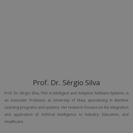
Prof. Dr. Sérgio Silva
Prof. Dr. Sérgio Silva, PhD in Intelligent and Adaptive Software Systems, is
an Associate Professor at University of Maia, specializing in Machine
Learning programs and systems. Her research focuses on the integration
and application of Artificial Intelligence to Industry, Education, and
Healthcare.