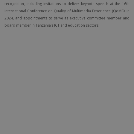
recognition, including invitations to deliver keynote speech at the 16th
International Conference on Quality of Multimedia Experience (QoMEX in
2024, and appointments to serve as executive committee member and
board member in Tanzania’s ICT and education sectors.