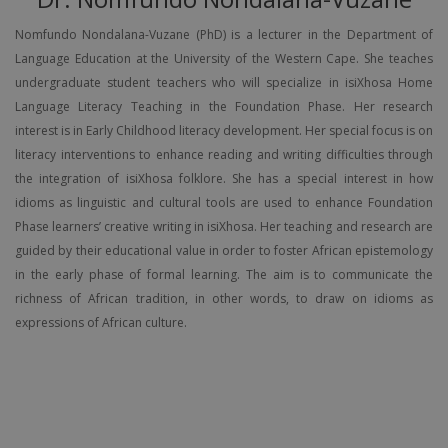
Nomfundo Nondalana-Vuzane (PhD) is a lecturer in the Department of
Language Education at the University of the Western Cape. She teaches
undergraduate student teachers who will specialize in isiXhosa Home
Language Literacy Teaching in the Foundation Phase. Her research
interest is in Early Childhood literacy development. Her special focus is on
literacy interventions to enhance reading and writing difficulties through
the integration of isiXhosa folklore. She has a special interest in how
idioms as linguistic and cultural tools are used to enhance Foundation
Phase learners’ creative writing in isiXhosa. Her teaching and research are
guided by their educational value in order to foster African epistemology
in the early phase of formal learning. The aim is to communicate the
richness of African tradition, in other words, to draw on idioms as
expressions of African culture.