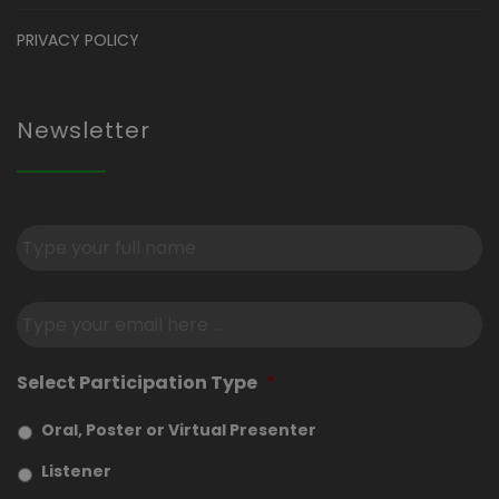
PRIVACY POLICY
Newsletter
Subscribe
to
our
newsletter
*
Email
*
Select Participation Type
*
Oral, Poster or Virtual Presenter
Listener