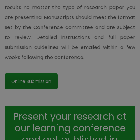
results no matter the type of research paper you
are presenting. Manuscripts should meet the format
set by the Conference committee and are subject
to review. Detailed instructions and full paper
submission guidelines will be emailed within a few
weeks following the conference.
Online Submission
Present your research at
our learning conference
and get published in