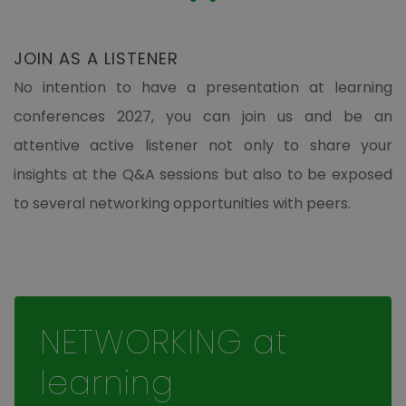
JOIN AS A LISTENER
No intention to have a presentation at learning
conferences 2027, you can join us and be an
attentive active listener not only to share your
insights at the Q&A sessions but also to be exposed
to several networking opportunities with peers.
NETWORKING at
learning