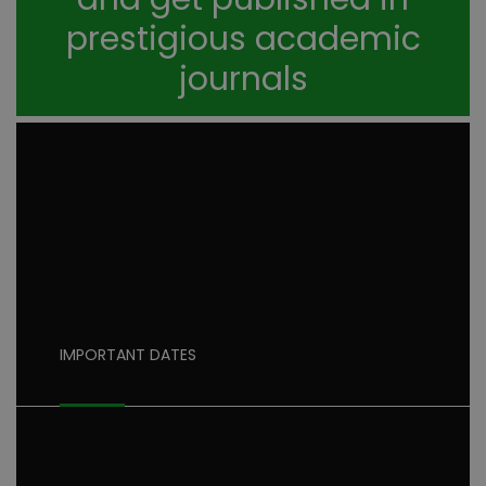
prestigious academic
journals
IMPORTANT DATES