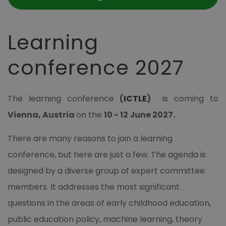
Learning
conference 2027
The learning conference
(
ICTLE
)
is coming to
Vienna, Austria
on the
10 - 12 June 2027
.
There are many reasons to join a learning
conference, but here are just a few. The agenda is
designed by a diverse group of expert committee
members. It addresses the most significant
questions in the areas of early childhood education,
public education policy, machine learning, theory