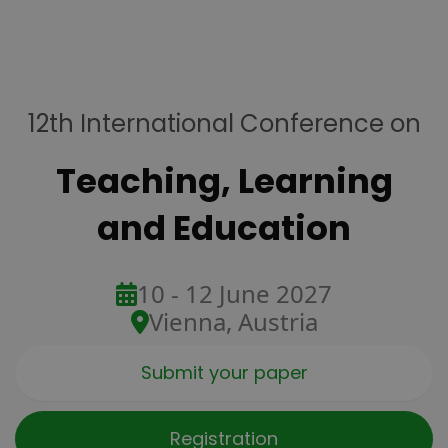
12th International Conference on
Teaching, Learning
and Education
10 - 12 June 2027
Vienna, Austria
Submit your paper
Registration