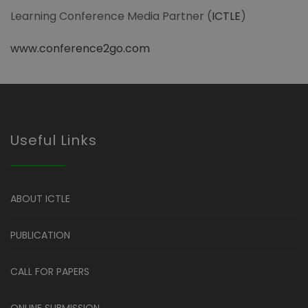
Learning Conference Media Partner (
ICTLE
)
www.conference2go.com
Useful Links
ABOUT ICTLE
PUBLICATION
CALL FOR PAPERS
ONLINE SUBMISSION