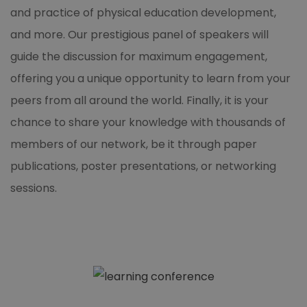
and practice of physical education development,
and more. Our prestigious panel of speakers will
guide the discussion for maximum engagement,
offering you a unique opportunity to learn from your
peers from all around the world. Finally, it is your
chance to share your knowledge with thousands of
members of our network, be it through paper
publications, poster presentations, or networking
sessions.