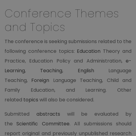
Conference Themes
and Topics
The conference is seeking submissions related to the
following conference topics:
Education
Theory and
Practice, Education Policy and Administration,
e-
Learning
,
Teaching
,
English
Language
Teaching,
Foreign
Language Teaching, Child and
Family Education, and Learning. Other
related
topics
will also be considered.
Submitted
abstracts
will be evaluated by
the
Scientific Committee
. All submissions should
report original and previously unpublished research