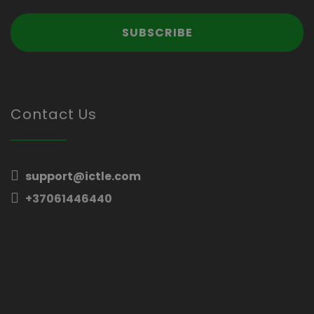
Contact Us
support@ictle.com
+37061446440