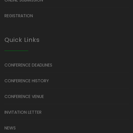
REGISTRATION
Quick Links
CONFERENCE DEADLINES
CONFERENCE HISTORY
CONFERENCE VENUE
INVITATION LETTER
NEWS