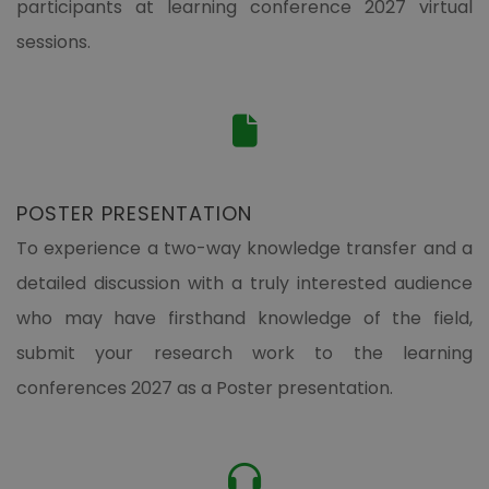
participants at learning conference 2027 virtual
sessions.
POSTER PRESENTATION
To experience a two-way knowledge transfer and a
detailed discussion with a truly interested audience
who may have firsthand knowledge of the field,
submit your research work to the learning
conferences 2027 as a Poster presentation.