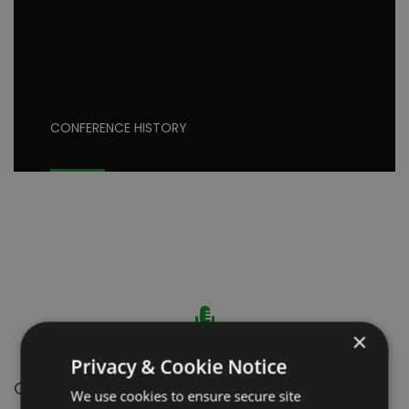
CONFERENCE HISTORY
×
Privacy & Cookie Notice
ORAL PRESENTATION
We use cookies to ensure secure site