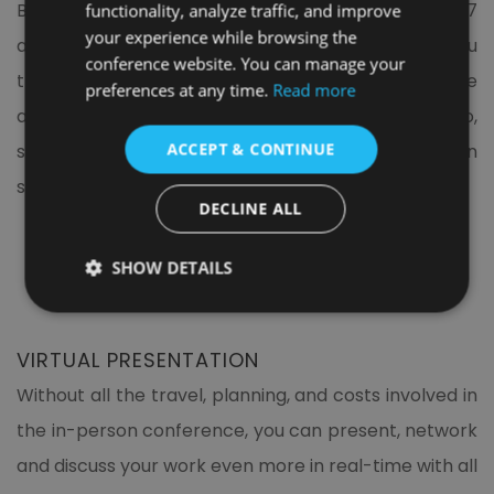
Being a speaker at the learning conference 2027
functionality, analyze traffic, and improve
your experience while browsing the
allows you and your work more exposure, gives you
conference website. You can manage your
the opportunity to get feedback from the audience
preferences at any time.
Read more
and expands your networking opportunities. So,
ACCEPT & CONTINUE
submit your manuscript and book your presentation
slot now.
DECLINE ALL
SHOW DETAILS
VIRTUAL PRESENTATION
Without all the travel, planning, and costs involved in
the in-person conference, you can present, network
and discuss your work even more in real-time with all