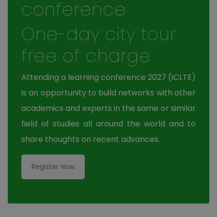
conference
One-day city tour
free of charge
Attending a learning conference 2027 (ICLTE)
is an opportunity to build networks with other
academics and experts in the same or similar
field of studies all around the world and to
share thoughts on recent advances.
Register Now